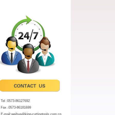
Tel :0573-86127692
Fax :0573-86181699
E-mail:weihua@king-cuttingtools.com.cn