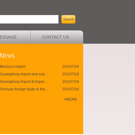
ESSAGE
CONTACT US
Morocco import
2014/7/16
Guangdong Import and export
2014/7/16
Guangdong Import & Export ended last month
2014/7/16
Sichuan foreign trade in the first half against the innovation high
2014/7/16