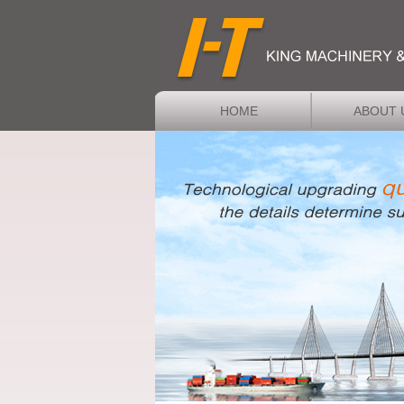
HOME
ABOUT 