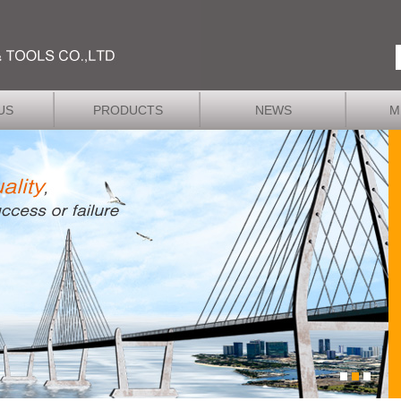
US
PRODUCTS
NEWS
M