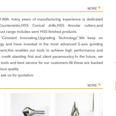
th many years of manufacturing experience is dedicated
untersinks,HSS Conical drills,HSS Annular cutters,and
duct range includes semi HSS finished products.
“Constant Innovating,Upgrading Technology”.We keep on
logy and have invested in the most advanced 5-axis grinding
ment,this enables our tools to achieve high performance and
s credit standing first and client paramountcy.In the future, we
ng tools and best service for our customers.All these are backed
ous quality.
 ask us for quotation.