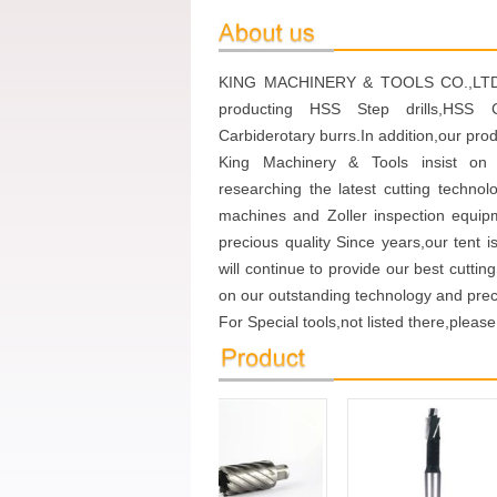
KING MACHINERY & TOOLS CO.,LTD.Wi
producting HSS Step drills,HSS Co
Carbiderotary burrs.In addition,our pro
King Machinery & Tools insist on 
researching the latest cutting techno
machines and Zoller inspection equip
precious quality Since years,our tent i
will continue to provide our best cutti
on our outstanding technology and preci
For Special tools,not listed there,please