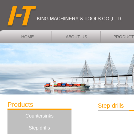
HOME
ABOUT US
PRODUCT
Products
Step drills
Countersinks
Step drills