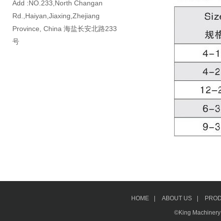
Add :NO.233,North Changan
Rd.,Haiyan,Jiaxing,Zhejiang
Province, China 海盐长安北路233
号
HOME
|
ABOUT US
|
PRO
©King Machinery &