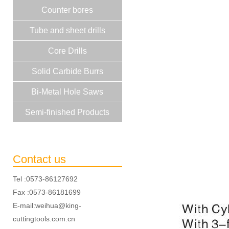
Counter bores
Tube and sheet drills
Core Drills
Solid Carbide Burrs
Bi-Metal Hole Saws
Semi-finished Products
Contact us
Tel :0573-86127692
Fax :0573-86181699
E-mail:weihua@king-
cuttingtools.com.cn