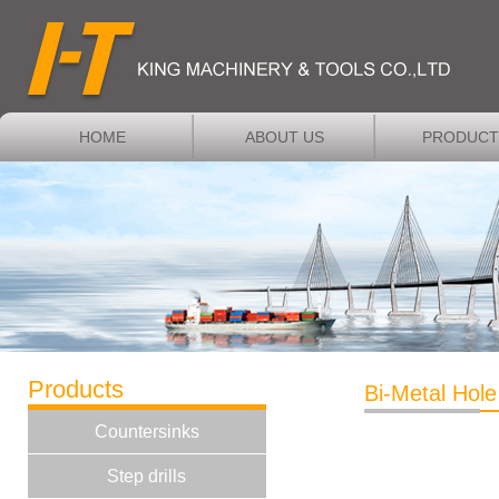
HOME
ABOUT US
PRODUCT
Products
Bi-Metal Hol
Countersinks
Step drills