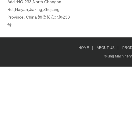
Add :NO.233,North Changan
Rd.,Haiyan,Jiaxing,Zhejiang
Province, China 海盐长安北路233
号
HOME
|
ABOUT US
|
PRO
©King Machinery &