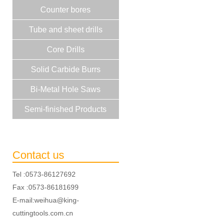
Counter bores
Tube and sheet drills
Core Drills
Solid Carbide Burrs
Bi-Metal Hole Saws
Semi-finished Products
Contact us
Tel :0573-86127692
Fax :0573-86181699
E-mail:weihua@king-
cuttingtools.com.cn