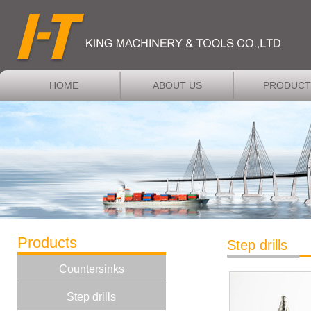
HOME
ABOUT US
PRODUCT
Products
Step drills
Countersinks
Step drills