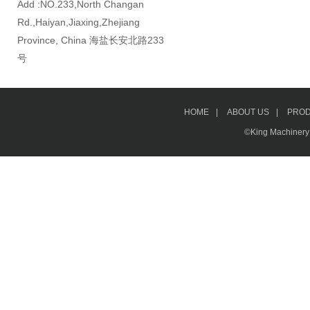
Add :NO.233,North Changan
Rd.,Haiyan,Jiaxing,Zhejiang
Province, China 海盐长安北路233
号
HOME
|
ABOUT US
|
PRO
©King Machinery &