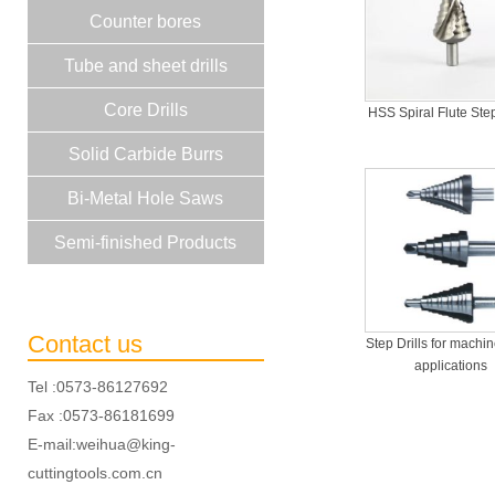
Counter bores
Tube and sheet drills
Core Drills
HSS Spiral Flute Step
Solid Carbide Burrs
Bi-Metal Hole Saws
Semi-finished Products
Contact us
Step Drills for machi
applications
Tel :0573-86127692
Fax :0573-86181699
E-mail:weihua@king-
cuttingtools.com.cn