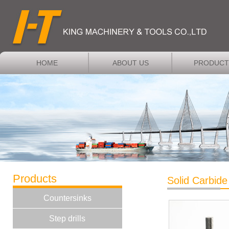
HOME
ABOUT US
PRODUCT
Products
Solid Carbide
Countersinks
Step drills