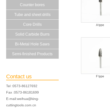
Counter bores
Tube and sheet drills
Core Drills
A type
Solid Carbide Burrs
Bi-Metal Hole Saws
Semi-finished Products
Contact us
F type
Tel :0573-86127692
Fax :0573-86181699
E-mail:weihua@king-
cuttingtools.com.cn