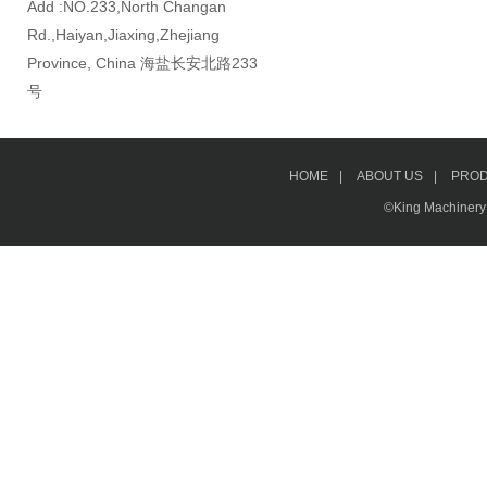
Add :NO.233,North Changan
Rd.,Haiyan,Jiaxing,Zhejiang
Province, China 海盐长安北路233
号
HOME
|
ABOUT US
|
PRO
©King Machinery &